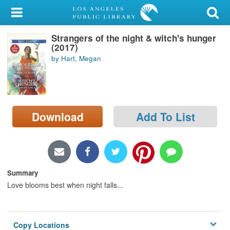
My Account
Strangers of the night & witch's hunger
Library Card
(2017)
by Hart, Megan
Sign In
Search
Download
Add To List
Locations/Hours (external
page)
Privacy
Summary
Love blooms best when night falls...
Copy Locations