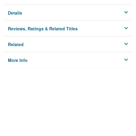
Details
Reviews, Ratings & Related Titles
Related
More Info