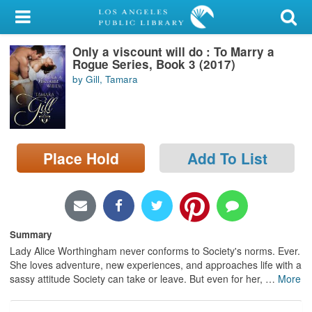
My Account
Only a viscount will do : To Marry a
Library Card
Rogue Series, Book 3 (2017)
by Gill, Tamara
Sign In
Search
Place Hold
Add To List
Locations/Hours (external
page)
Privacy
Summary
Lady Alice Worthingham never conforms to Society's norms. Ever.
She loves adventure, new experiences, and approaches life with a
sassy attitude Society can take or leave. But even for her,
…
More