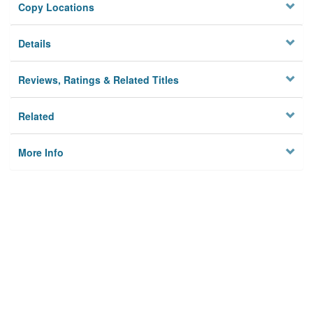
Copy Locations
Details
Reviews, Ratings & Related Titles
Related
More Info