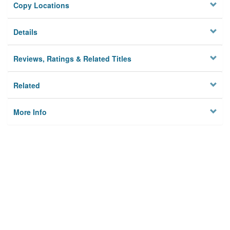
Copy Locations
Details
Reviews, Ratings & Related Titles
Related
More Info