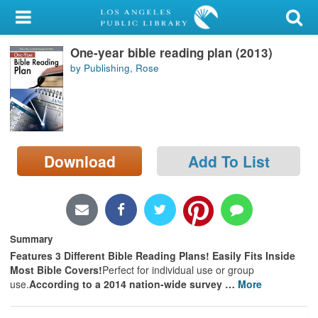
My Account
One-year bible reading plan (2013)
Library Card
by Publishing, Rose
Sign In
Search
Download
Add To List
Locations/Hours (external
page)
Privacy
Summary
Features 3 Different Bible Reading Plans! Easily Fits Inside
Most Bible Covers!
Perfect for individual use or group
use.
According to a 2014 nation-wide survey
…
More