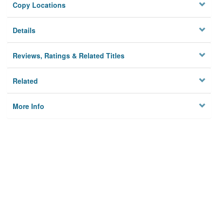
Copy Locations
Details
Reviews, Ratings & Related Titles
Related
More Info