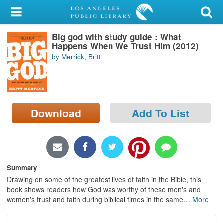
My Account
Big god with study guide : What
Library Card
Happens When We Trust Him (2012)
by Merrick, Britt
Sign In
Search
Download
Add To List
Locations/Hours (external
page)
Privacy
Summary
Drawing on some of the greatest lives of faith in the Bible, this
book shows readers how God was worthy of these men's and
women's trust and faith during biblical times in the same
…
More