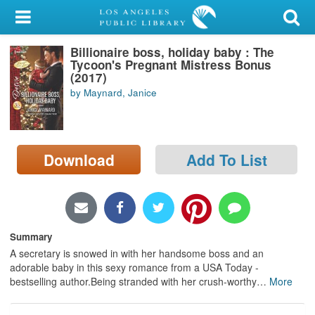
My Account
Billionaire boss, holiday baby : The
Library Card
Tycoon's Pregnant Mistress Bonus
(2017)
Sign In
by Maynard, Janice
Search
Download
Add To List
Locations/Hours (external
page)
Privacy
Summary
A secretary is snowed in with her handsome boss and an
adorable baby in this sexy romance from a USA Today -
bestselling author.Being stranded with her crush-worthy
…
More