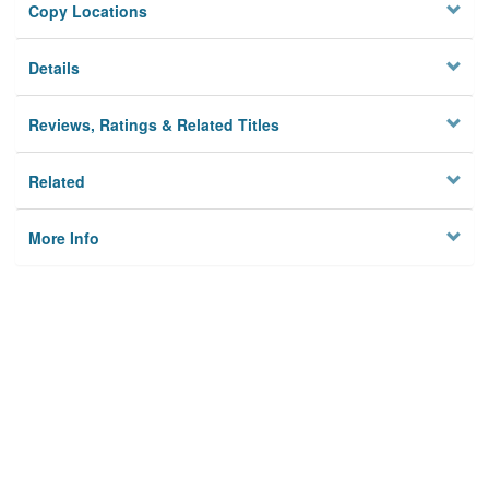
Copy Locations
Details
Reviews, Ratings & Related Titles
Related
More Info