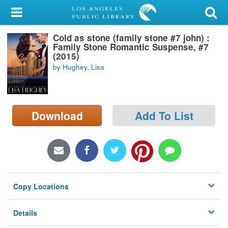
My Account
Cold as stone (family stone #7 john) :
Library Card
Family Stone Romantic Suspense, #7
(2015)
Sign In
by Hughey, Lisa
Search
Download
Add To List
Locations/Hours (external
page)
Privacy
Copy Locations
Details