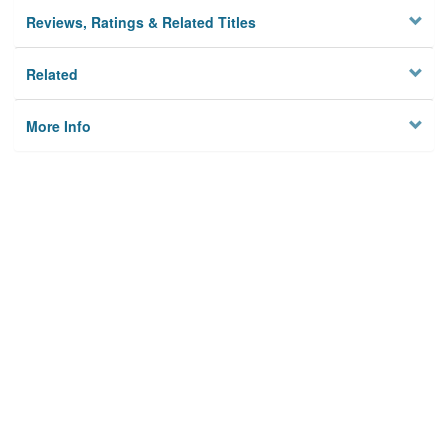
Reviews, Ratings & Related Titles
Related
More Info