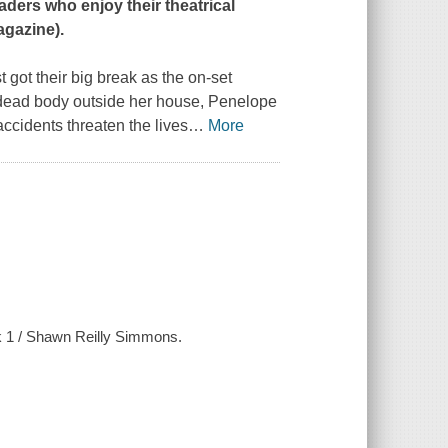
aders who enjoy their theatrical
agazine
).
ot their big break as the on-set
 dead body outside her house, Penelope
accidents threaten the lives
…
More
ok 1 / Shawn Reilly Simmons.