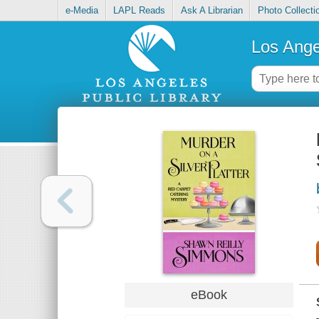
e-Media
LAPL Reads
Ask A Librarian
Photo Collecti
Los Ange
eBook