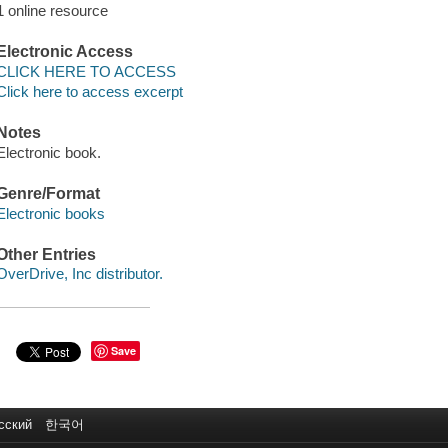
1 online resource
Electronic Access
CLICK HERE TO ACCESS
Click here to access excerpt
Notes
Electronic book.
Genre/Format
Electronic books
Other Entries
OverDrive, Inc distributor.
Save
сский
한국어