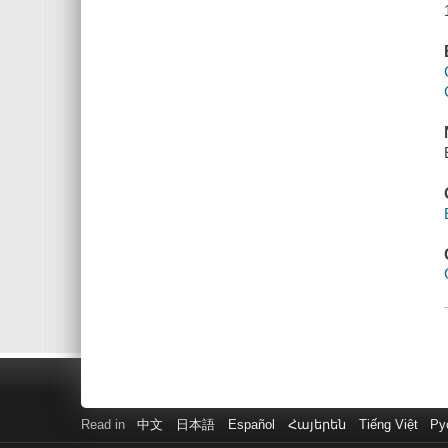
Read in
中文
日本語
Español
Հայերեն
Tiếng Việt
Ру