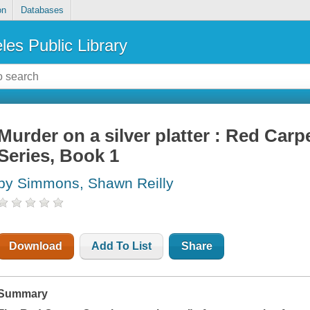
on
Databases
les Public Library
Murder on a silver platter : Red Car
Series, Book 1
by Simmons, Shawn Reilly
Download
Add To List
Share
Summary