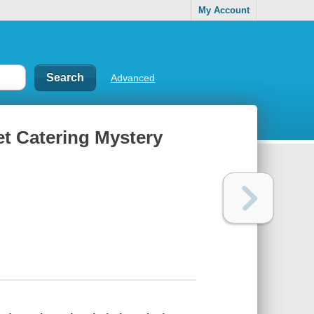
My Account
Advanced
pet Catering Mystery