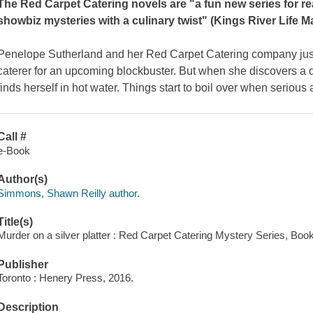
The Red Carpet Catering novels are "a fun new series for re
showbiz mysteries with a culinary twist" (
Kings River Life M
Penelope Sutherland and her Red Carpet Catering company just g
caterer for an upcoming blockbuster. But when she discovers a
finds herself in hot water. Things start to boil over when serious 
Call #
e-Book
Author(s)
Simmons, Shawn Reilly author.
Title(s)
Murder on a silver platter : Red Carpet Catering Mystery Series, Bo
Publisher
Toronto : Henery Press, 2016.
Description