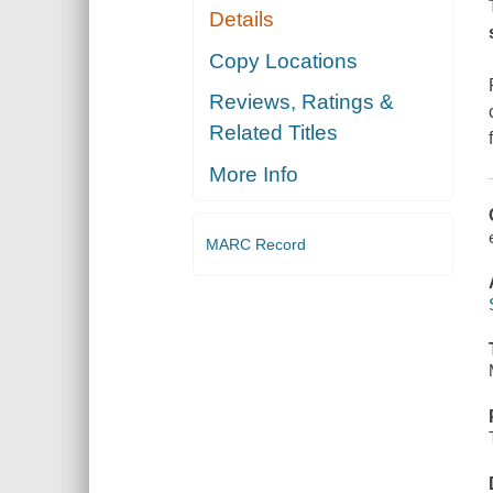
Details
Copy Locations
Reviews, Ratings &
Related Titles
More Info
MARC Record