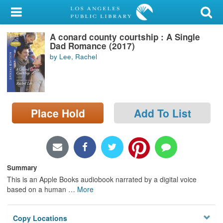
My Account
A conard county courtship : A Single
Library Card
Dad Romance (2017)
by Lee, Rachel
Sign In
Search
Place Hold
Add To List
Locations/Hours (external
page)
Privacy
Summary
This is an Apple Books audiobook narrated by a digital voice
based on a human
…
More
Copy Locations