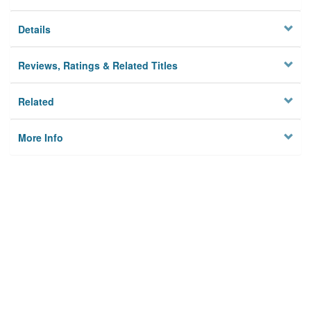
Details
Reviews, Ratings & Related Titles
Related
More Info