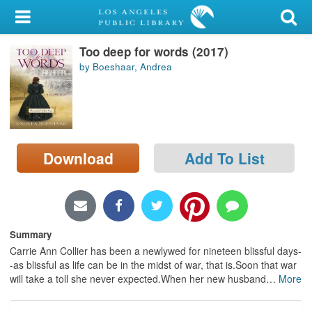
My Account
Too deep for words (2017)
Library Card
by Boeshaar, Andrea
Sign In
Search
Download
Add To List
Locations/Hours (external
page)
Privacy
Summary
Carrie Ann Collier has been a newlywed for nineteen blissful days-
-as blissful as life can be in the midst of war, that is.Soon that war
will take a toll she never expected.When her new husband
…
More