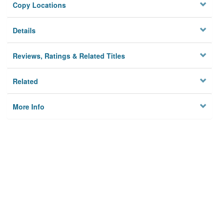
Copy Locations
Details
Reviews, Ratings & Related Titles
Related
More Info