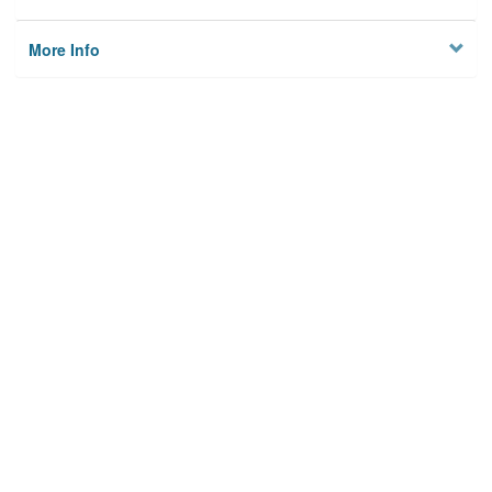
More Info