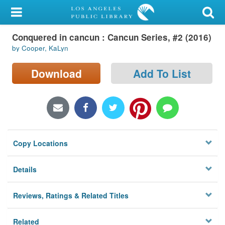
My Account
Conquered in cancun : Cancun Series, #2 (2016)
Library Card
by Cooper, KaLyn
Sign In
Download
Add To List
Search
Locations/Hours (external
page)
Copy Locations
Privacy
Details
Reviews, Ratings & Related Titles
Related