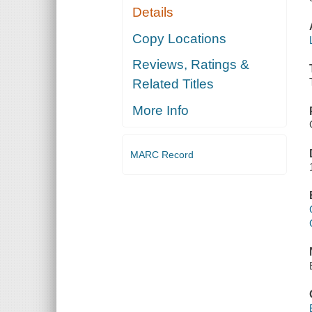
Details
Copy Locations
Reviews, Ratings &
Related Titles
More Info
MARC Record