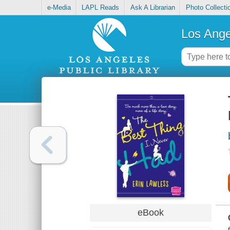
e-Media
LAPL Reads
Ask A Librarian
Photo Collecti
Los Ange
eBook