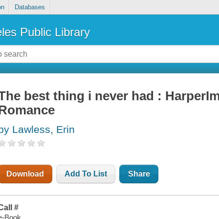
on
Databases
les Public Library
The best thing i never had : Harper
Romance
by Lawless, Erin
Download
Add To List
Share
Call #
e-Book