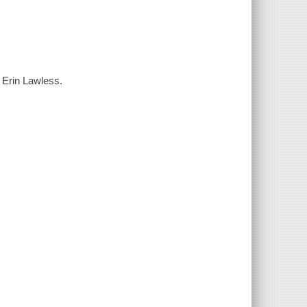
 Erin Lawless.