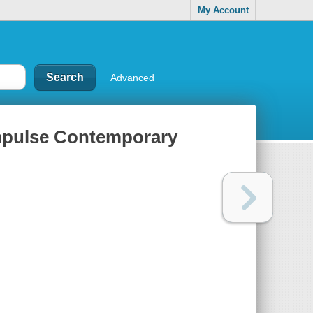
My Account
Advanced
Impulse Contemporary