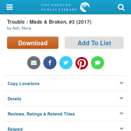
My Account
Trouble : Made & Broken, #3 (2017)
Library Card
by Ash, Nora
Sign In
Download
Add To List
Search
Locations/Hours (external
page)
Copy Locations
Privacy
Details
Reviews, Ratings & Related Titles
Related