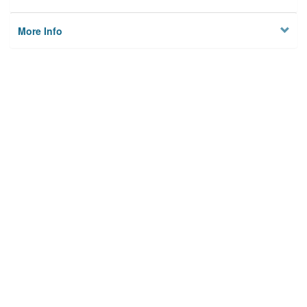
More Info