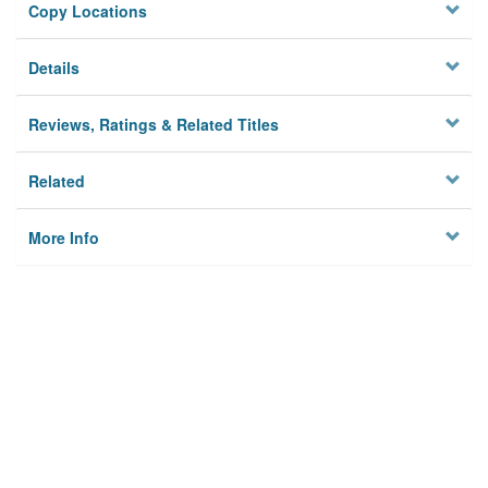
Copy Locations
Details
Reviews, Ratings & Related Titles
Related
More Info