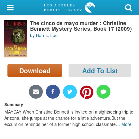
My Account
The cinco de mayo murder : Christine
Library Card
Bennett Mystery Series, Book 17 (2009)
by Harris, Lee
Sign In
Search
Download
Add To List
Locations/Hours (external
page)
Privacy
Summary
MAYDAY!When Christine Bennett is invited on a sightseeing trip to
Arizona, she jumps at the chance for a little adventure.But the
excursion reminds her of a former high school classmate
…
More