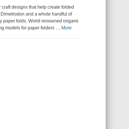
 craft designs that help create folded
 Dimetrodon and a whole handful of
sy paper folds. World renowned origami
ing models for paper folders
…
More