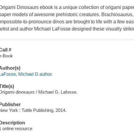
Origami Dinosaurs ebook
is a unique collection of origami paper
paper models of awesome prehistoric creatures. Brachiosaurus,
impossible-to-pronounce dinos are brought to life with a few ea
artist and author Michael LaFosse designed these visually strik
Call #
e-Book
Author(s)
LaFosse, Michael G author.
Title(s)
Origami dinosaurs / Michael G. Lafosse.
Publisher
New York : Tuttle Publishing, 2014.
Description
1 online resource