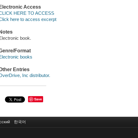
Electronic Access
CLICK HERE TO ACCESS
Click here to access excerpt
Notes
Electronic book.
Genre/Format
Electronic books
Other Entries
OverDrive, Inc distributor.
Save
сский
한국어