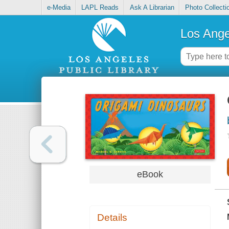
e-Media
LAPL Reads
Ask A Librarian
Photo Collecti
Los Ange
eBook
Details