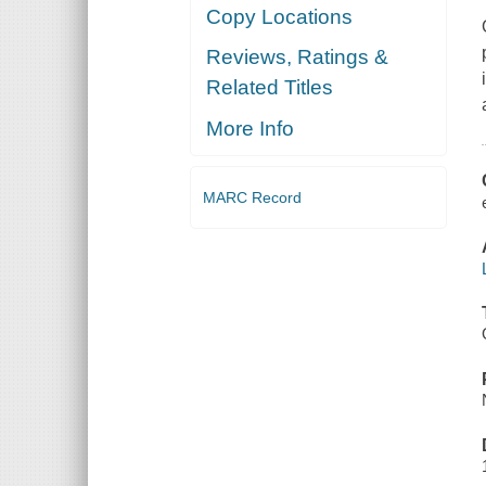
Copy Locations
Reviews, Ratings &
Related Titles
More Info
MARC Record