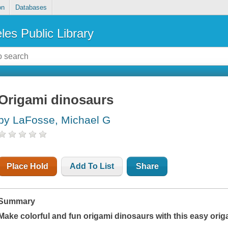
on
Databases
les Public Library
Origami dinosaurs
by LaFosse, Michael G
Place Hold
Add To List
Share
Summary
Make colorful and fun origami dinosaurs with this easy ori