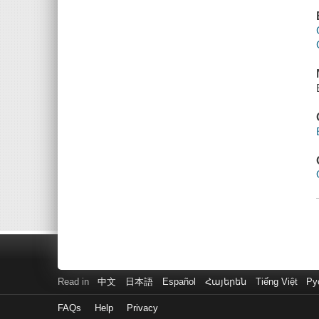
Read in
中文
日本語
Español
Հայերեն
Tiếng Việt
Ру
FAQs
Help
Privacy