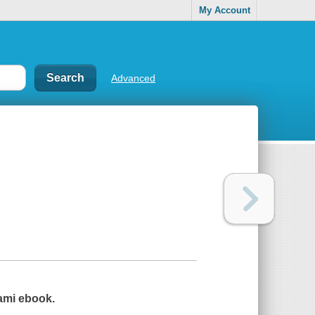
My Account
Advanced
gami ebook.