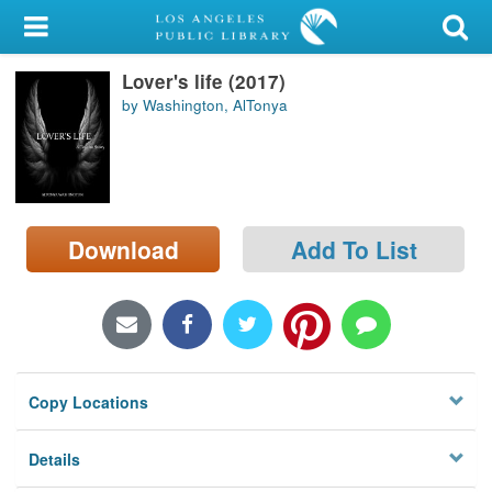
My Account
Lover's life (2017)
Library Card
by Washington, AlTonya
Sign In
Search
Download
Add To List
Locations/Hours (external
page)
Privacy
Copy Locations
Details