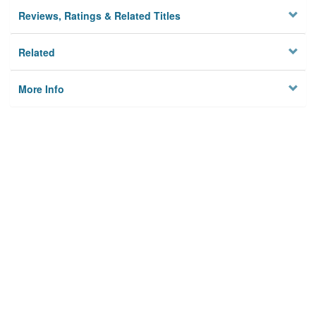
Reviews, Ratings & Related Titles
Related
More Info