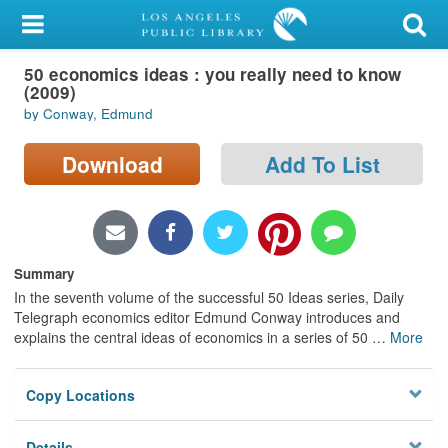
My Account
50 economics ideas : you really need to know
Library Card
(2009)
by Conway, Edmund
Sign In
Download
Add To List
Search
Locations/Hours (external
page)
Summary
Privacy
In the seventh volume of the successful 50 Ideas series, Daily
Telegraph economics editor Edmund Conway introduces and
explains the central ideas of economics in a series of 50
…
More
Copy Locations
Details