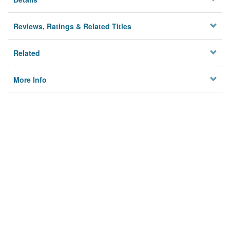
Reviews, Ratings & Related Titles
Related
More Info