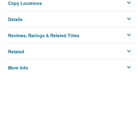
Copy Locations
Details
Reviews, Ratings & Related Titles
Related
More Info