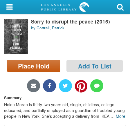
My Account
Sorry to disrupt the peace (2016)
Library Card
by Cottrell, Patrick
Sign In
Search
Place Hold
Add To List
Locations/Hours (external
page)
Privacy
Summary
Helen Moran is thirty-two years old, single, childless, college-
educated, and partially employed as a guardian of troubled young
people in New York. She’s accepting a delivery from IKEA
…
More