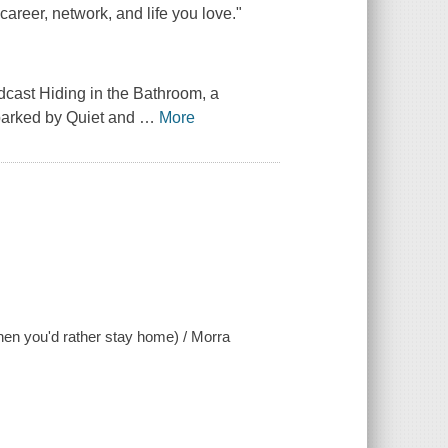
 career, network, and life you love."
odcast
Hiding in the Bathroom,
a
sparked by
Quiet
and
…
More
when you'd rather stay home) / Morra