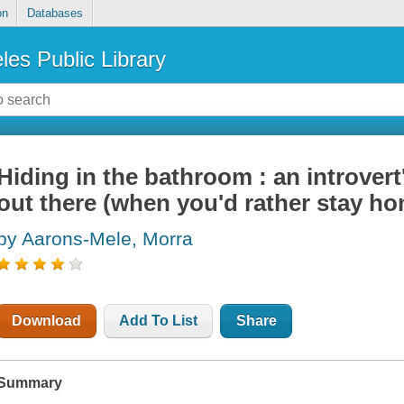
on
Databases
les Public Library
Hiding in the bathroom : an introver
out there (when you'd rather stay h
by Aarons-Mele, Morra
Download
Add To List
Share
Summary