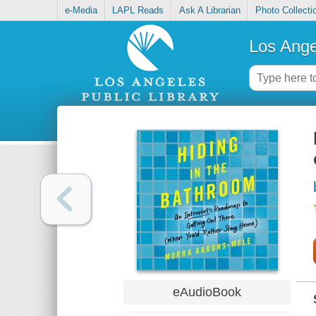
e-Media
LAPL Reads
Ask A Librarian
Photo Collecti
Los Ange
eAudioBook