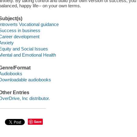
anxiety. By taking control and build your own version of success, you'l
balanced, happy life-- on your own terms.
Subject(s)
Introverts Vocational guidance
Success in business
Career development
Anxiety
Equity and Social Issues
Mental and Emotional Health
Genre/Format
Audiobooks
Downloadable audiobooks
Other Entries
OverDrive, Inc distributor.
Save