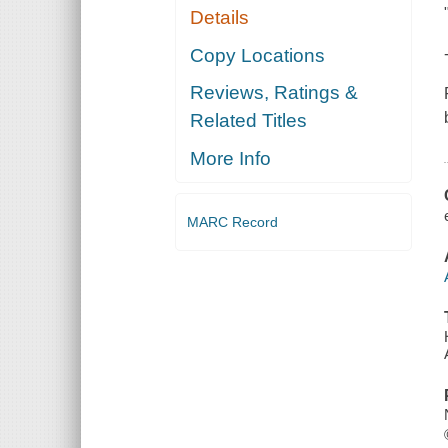
Details
Copy Locations
Reviews, Ratings &
Related Titles
More Info
MARC Record