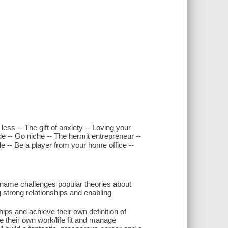
ess -- The gift of anxiety -- Loving your
ide -- Go niche -- The hermit entrepreneur --
yle -- Be a player from your home office --
name challenges popular theories about
ng strong relationships and enabling
hips and achieve their own definition of
 their own work/life fit and manage