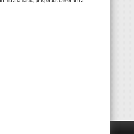
l build a fantastic, prosperous career and a