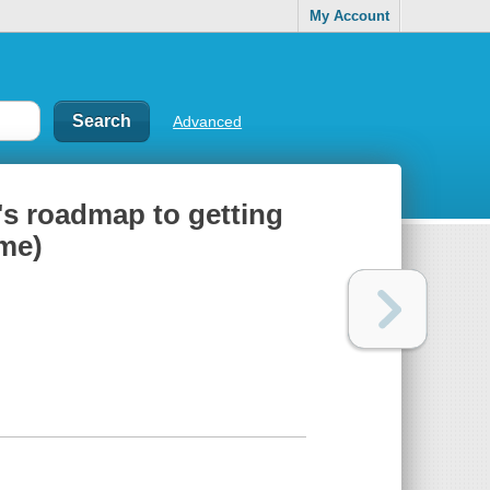
My Account
Advanced
t's roadmap to getting
ome)