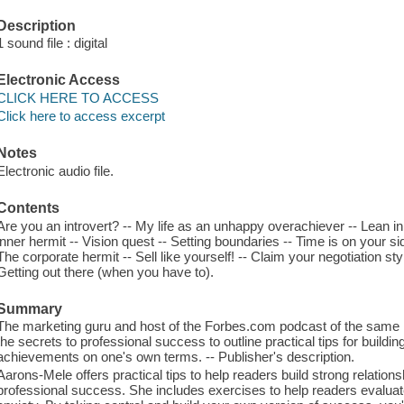
Description
1 sound file : digital
Electronic Access
CLICK HERE TO ACCESS
Click here to access excerpt
Notes
Electronic audio file.
Contents
Are you an introvert? -- My life as an unhappy overachiever -- Lean in l
inner hermit -- Vision quest -- Setting boundaries -- Time is on your s
The corporate hermit -- Sell like yourself! -- Claim your negotiation st
Getting out there (when you have to).
Summary
The marketing guru and host of the Forbes.com podcast of the same 
the secrets to professional success to outline practical tips for buildi
achievements on one's own terms. -- Publisher's description.
Aarons-Mele offers practical tips to help readers build strong relations
professional success. She includes exercises to help readers evaluate