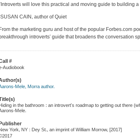
"Introverts will love this practical and moving guide to building a
-SUSAN CAIN, author of Quiet
From the marketing guru and host of the popular Forbes.com p
breakthrough introverts' guide that broadens the conversation 
Call #
e-Audiobook
Author(s)
Aarons-Mele, Morra author.
Title(s)
Hiding in the bathroom : an introvert's roadmap to getting out there (
Aarons-Mele.
Publisher
New York, NY : Dey St., an imprint of William Morrow, [2017]
©2017