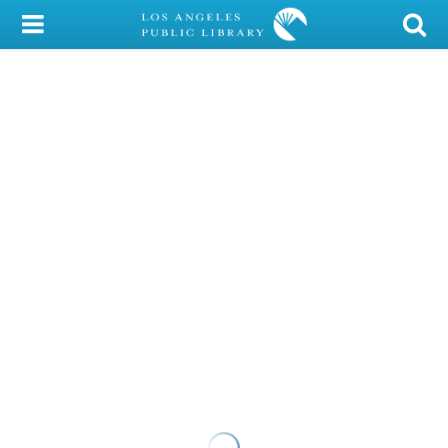
My Account
Library Card
Sign In
Search
Locations/Hours (external
page)
Privacy