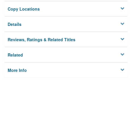
Copy Locations
Details
Reviews, Ratings & Related Titles
Related
More Info