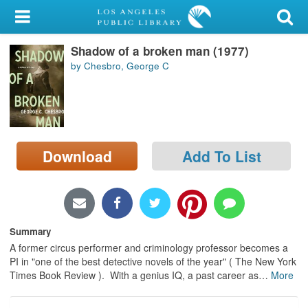
My Account
Shadow of a broken man (1977)
Library Card
by Chesbro, George C
Sign In
Search
Download
Add To List
Locations/Hours (external
page)
Privacy
Summary
A former circus performer and criminology professor becomes a
PI in "one of the best detective novels of the year" ( The New York
Times Book Review ). With a genius IQ, a past career as
…
More