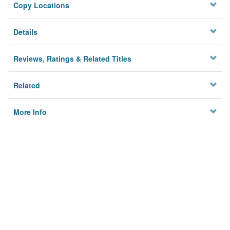
Copy Locations
Details
Reviews, Ratings & Related Titles
Related
More Info