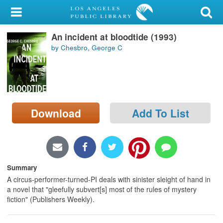
My Account
An incident at bloodtide (1993)
Library Card
by Chesbro, George C
Sign In
Search
Download
Add To List
Locations/Hours (external
page)
Privacy
Summary
A circus-performer-turned-PI deals with sinister sleight of hand in
a novel that "gleefully subvert[s] most of the rules of mystery
fiction" (Publishers Weekly).