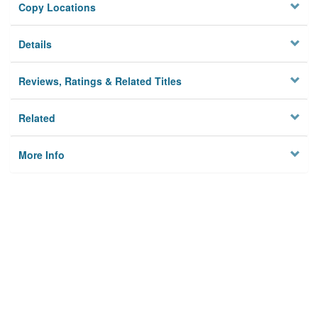
Copy Locations
Details
Reviews, Ratings & Related Titles
Related
More Info