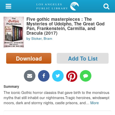
My Account
Five gothic masterpieces : The
Library Card
Mysteries of Udolpho, The Great God
Pan, Frankenstein, Carmilla, and
Sign In
Dracula (2017)
by Stoker, Bram
Search
Download
Add To List
Locations/Hours (external
page)
Privacy
Summary
The iconic Gothic horror classics that gave birth to the monstrous
myths that still inhabit our nightmares.Tragic heroines, windswept
moors, dark and stormy nights, castle prisons, and
…
More