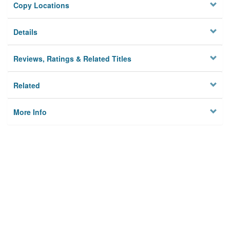
Copy Locations
Details
Reviews, Ratings & Related Titles
Related
More Info