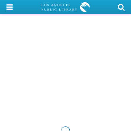
My Account
Library Card
Sign In
Search
Locations/Hours (external
page)
Privacy