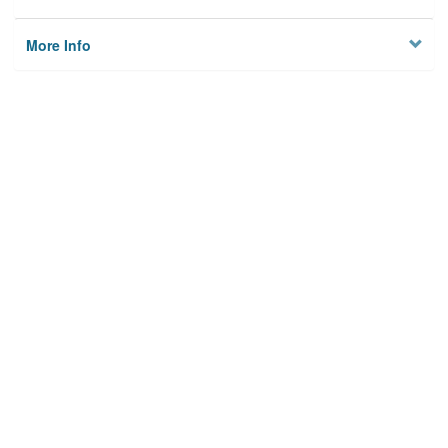
More Info