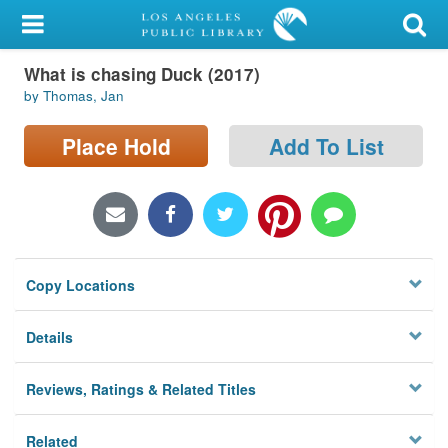
My Account
What is chasing Duck (2017)
Library Card
by Thomas, Jan
Sign In
Place Hold
Add To List
Search
Locations/Hours (external
page)
Copy Locations
Privacy
Details
Reviews, Ratings & Related Titles
Related