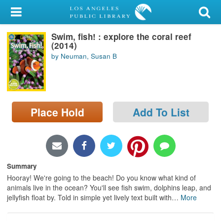
My Account
Swim, fish! : explore the coral reef
Library Card
(2014)
by Neuman, Susan B
Sign In
Search
Place Hold
Add To List
Locations/Hours (external
page)
Privacy
Summary
Hooray! We're going to the beach! Do you know what kind of
animals live in the ocean? You'll see fish swim, dolphins leap, and
jellyfish float by. Told in simple yet lively text built with
…
More