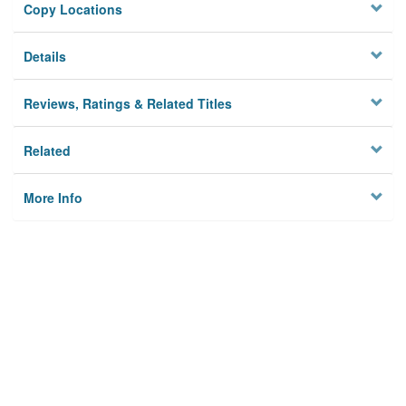
Copy Locations
Details
Reviews, Ratings & Related Titles
Related
More Info