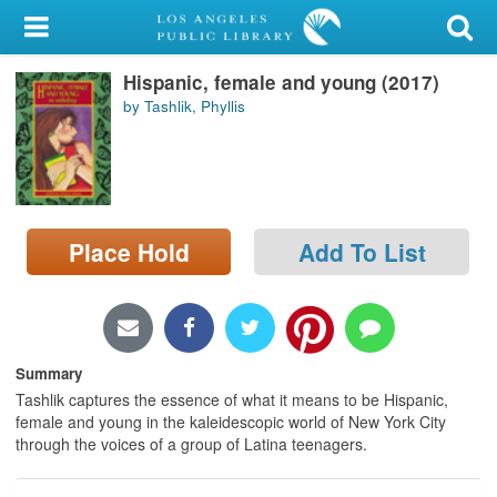
My Account
Hispanic, female and young (2017)
Library Card
by Tashlik, Phyllis
Sign In
Search
Place Hold
Add To List
Locations/Hours (external
page)
Privacy
Summary
Tashlik captures the essence of what it means to be Hispanic,
female and young in the kaleidescopic world of New York City
through the voices of a group of Latina teenagers.