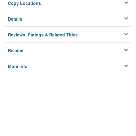
Copy Locations
Details
Reviews, Ratings & Related Titles
Related
More Info