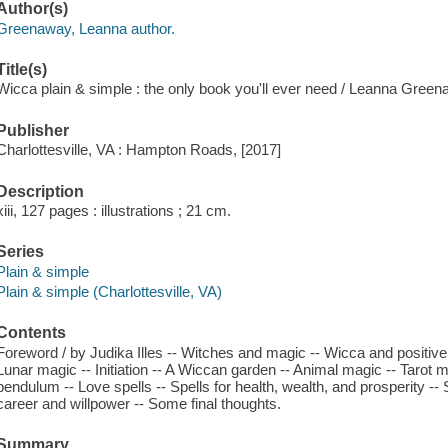
Author(s)
Greenaway, Leanna author.
Title(s)
Wicca plain & simple : the only book you'll ever need / Leanna Green
Publisher
Charlottesville, VA : Hampton Roads, [2017]
Description
xiii, 127 pages : illustrations ; 21 cm.
Series
Plain & simple
Plain & simple (Charlottesville, VA)
Contents
Foreword / by Judika Illes -- Witches and magic -- Wicca and positive t
Lunar magic -- Initiation -- A Wiccan garden -- Animal magic -- Tarot 
pendulum -- Love spells -- Spells for health, wealth, and prosperity -- S
career and willpower -- Some final thoughts.
Summary