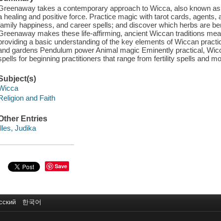
Greenaway takes a contemporary approach to Wicca, also known as w
a healing and positive force. Practice magic with tarot cards, agents,
family happiness, and career spells; and discover which herbs are ben
Greenaway makes these life-affirming, ancient Wiccan traditions mea
providing a basic understanding of the key elements of Wiccan practic
and gardens Pendulum power Animal magic Eminently practical, Wicca
spells for beginning practitioners that range from fertility spells and
Subject(s)
Wicca
Religion and Faith
Other Entries
Illes, Judika
Save
сский
한국어