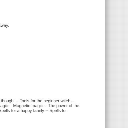
away.
hought -- Tools for the beginner witch --
magic -- Magnetic magic -- The power of the
pells for a happy family -- Spells for