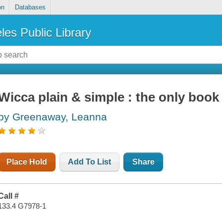
on
Databases
les Public Library
Wicca plain & simple : the only book 
by Greenaway, Leanna
Place Hold
Add To List
Share
Call #
133.4 G7978-1