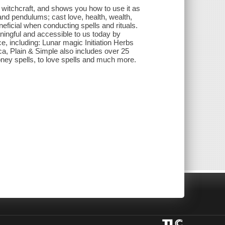
itchcraft, and shows you how to use it as
 and pendulums; cast love, health, wealth,
eficial when conducting spells and rituals.
ningful and accessible to us today by
e, including: Lunar magic Initiation Herbs
, Plain & Simple also includes over 25
 money spells, to love spells and much more.