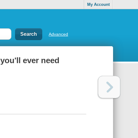
My Account
Advanced
you'll ever need