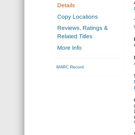
Details
Copy Locations
Reviews, Ratings &
Related Titles
More Info
MARC Record