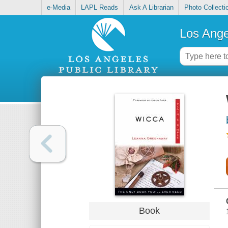
e-Media
LAPL Reads
Ask A Librarian
Photo Collecti
Los Ange
Book