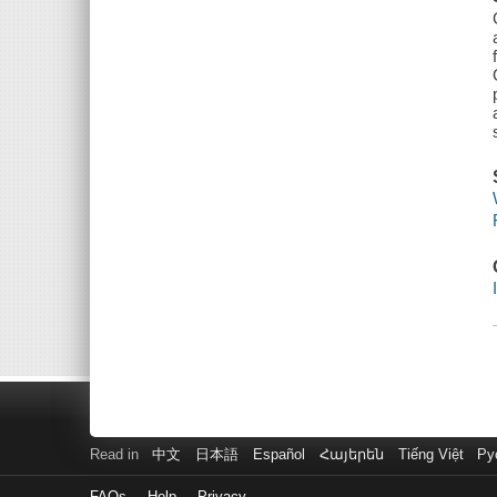
Read in
中文
日本語
Español
Հայերեն
Tiếng Việt
Ру
FAQs
Help
Privacy