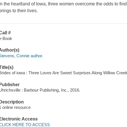
In the heartland of Iowa, three women overcome the odds to fin
brings to their lives.
Call #
e-Book
Author(s)
Stevens, Connie author.
Title(s)
Brides of iowa : Three Loves Are Sweet Surprises Along Willow Cree
Publisher
Uhrichsville : Barbour Publishing, Inc., 2016.
Description
1 online resource
Electronic Access
CLICK HERE TO ACCESS