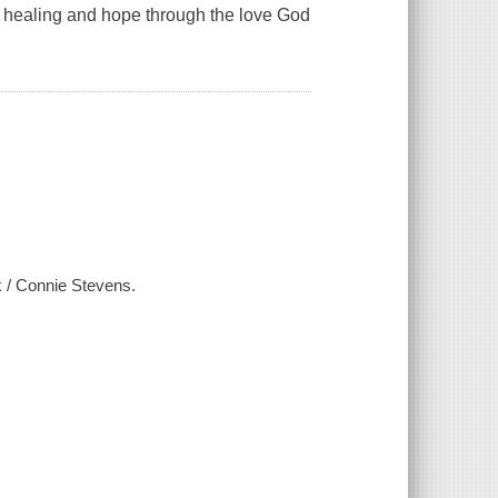
d healing and hope through the love God
k / Connie Stevens.