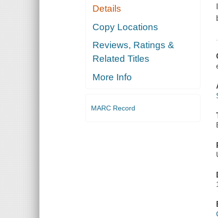
Details
Copy Locations
Reviews, Ratings &
Related Titles
More Info
MARC Record