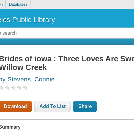
on
Databases
les Public Library
Brides of iowa : Three Loves Are Sw
Willow Creek
by Stevens, Connie
Download
Add To List
Share
Summary