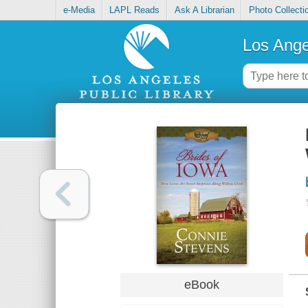
e-Media
LAPL Reads
Ask A Librarian
Photo Collecti
Los Ange
eBook