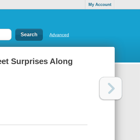
My Account
Advanced
eet Surprises Along