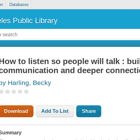
on
Databases
les Public Library
How to listen so people will talk : bu
communication and deeper connect
by Harling, Becky
Download
Add To List
Share
Summary