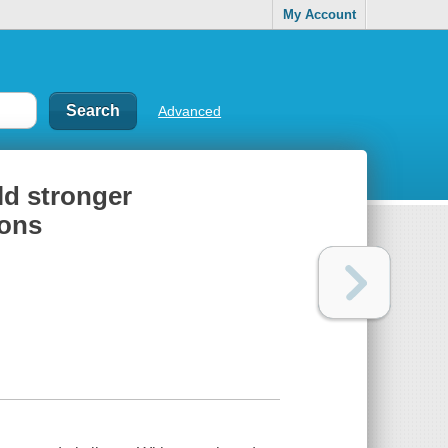
My Account
Advanced
ild stronger
ions