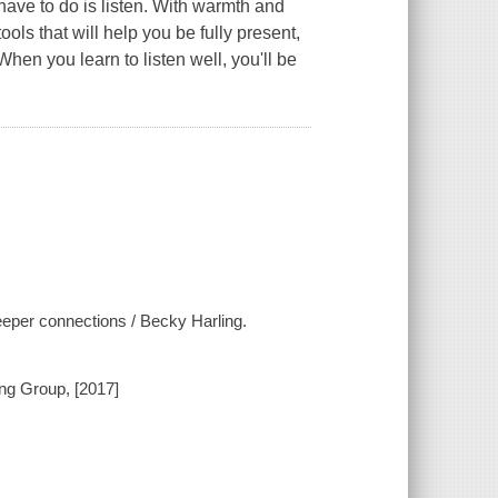
 have to do is
listen
. With warmth and
ols that will help you be fully present,
en you learn to listen well, you'll be
deeper connections / Becky Harling.
ing Group, [2017]