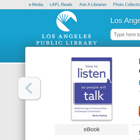
e-Media
LAPL Reads
Ask A Librarian
Photo Collecti
Los Ange
eBook