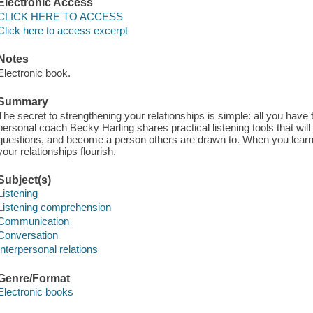
Electronic Access
CLICK HERE TO ACCESS
Click here to access excerpt
Notes
Electronic book.
Summary
The secret to strengthening your relationships is simple: all you have
personal coach Becky Harling shares practical listening tools that will
questions, and become a person others are drawn to. When you learn t
your relationships flourish.
Subject(s)
Listening
Listening comprehension
Communication
Conversation
Interpersonal relations
Genre/Format
Electronic books