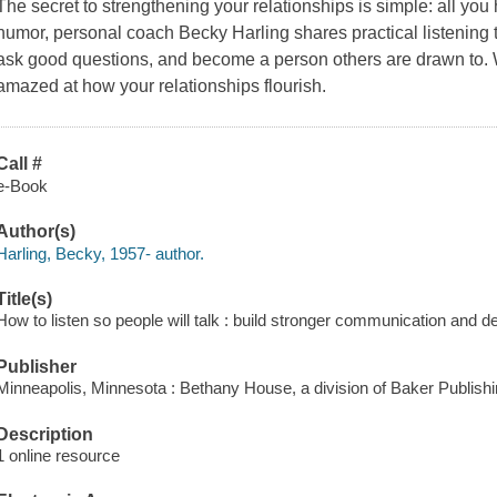
The secret to strengthening your relationships is simple: all you
humor, personal coach Becky Harling shares practical listening to
ask good questions, and become a person others are drawn to. Wh
amazed at how your relationships flourish.
Call #
e-Book
Author(s)
Harling, Becky, 1957- author.
Title(s)
How to listen so people will talk : build stronger communication and 
Publisher
Minneapolis, Minnesota : Bethany House, a division of Baker Publish
Description
1 online resource