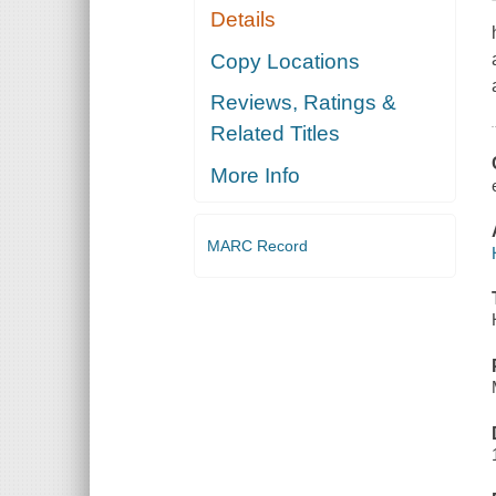
Details
Copy Locations
Reviews, Ratings &
Related Titles
More Info
MARC Record