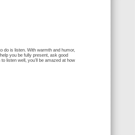
 to do is listen. With warmth and humor,
 help you be fully present, ask good
o listen well, you'll be amazed at how