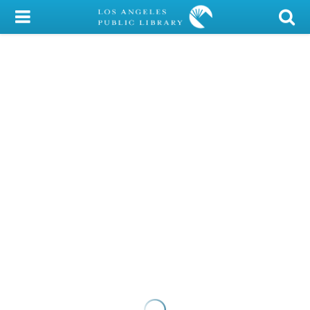
My Account
Library Card
Sign In
Search
Locations/Hours (external
page)
Privacy