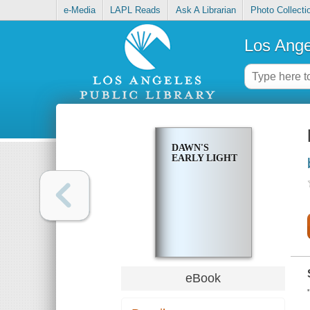
e-Media
LAPL Reads
Ask A Librarian
Photo Collecti
Los Ange
DAWN'S
EARLY LIGHT
eBook