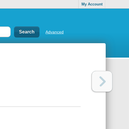
My Account
Advanced