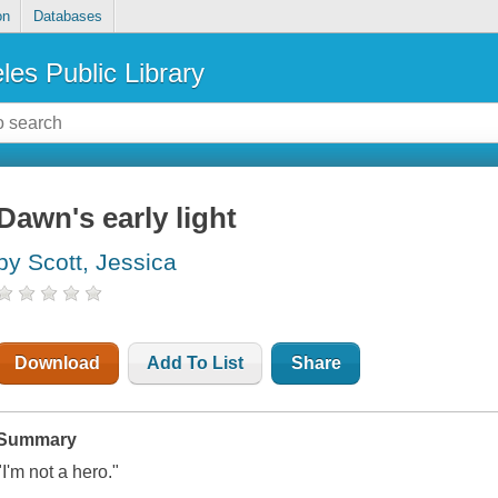
on
Databases
les Public Library
Dawn's early light
by Scott, Jessica
Download
Add To List
Share
Summary
"I'm not a hero."