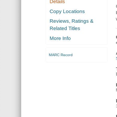
Details
Copy Locations
Reviews, Ratings &
Related Titles
More Info
MARC Record