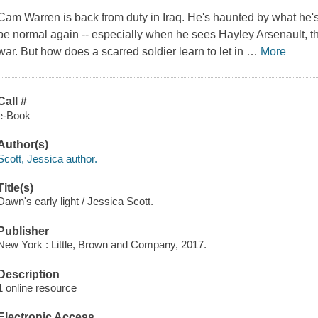
Cam Warren is back from duty in Iraq. He's haunted by what he's
be normal again -- especially when he sees Hayley Arsenault, the
war. But how does a scarred soldier learn to let in
…
More
Call #
e-Book
Author(s)
Scott, Jessica author.
Title(s)
Dawn's early light / Jessica Scott.
Publisher
New York : Little, Brown and Company, 2017.
Description
1 online resource
Electronic Access