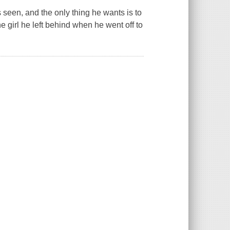
 seen, and the only thing he wants is to
 girl he left behind when he went off to