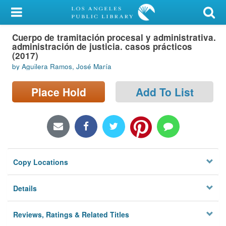
My Account
Cuerpo de tramitación procesal y administrativa.
Library Card
administración de justicia. casos prácticos
(2017)
Sign In
by Aguilera Ramos, José María
Search
Place Hold
Add To List
Locations/Hours (external
page)
Privacy
Copy Locations
Details
Reviews, Ratings & Related Titles