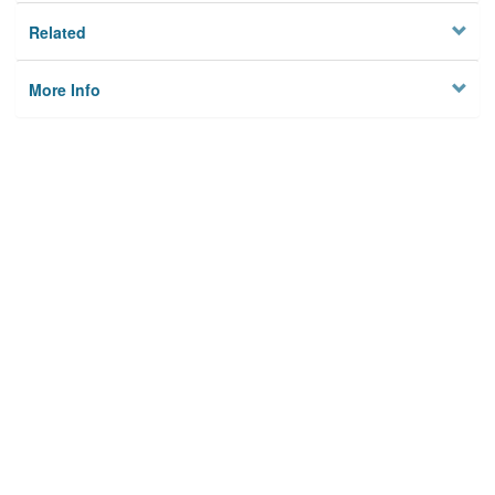
Related
More Info