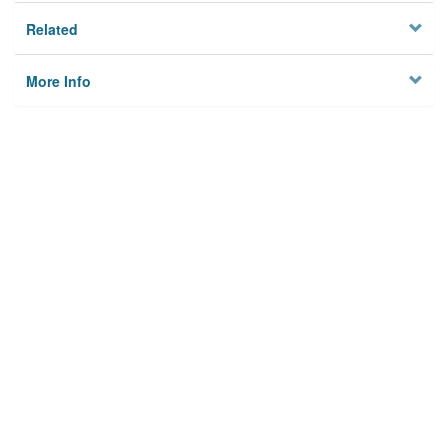
Related
More Info