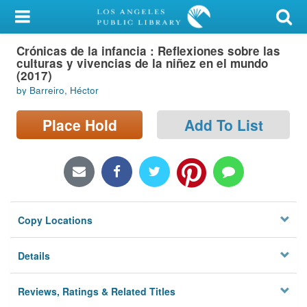
My Account
Crónicas de la infancia : Reflexiones sobre las
Library Card
culturas y vivencias de la niñez en el mundo
(2017)
Sign In
by Barreiro, Héctor
Search
Place Hold
Add To List
Locations/Hours (external
page)
Privacy
Copy Locations
Details
Reviews, Ratings & Related Titles