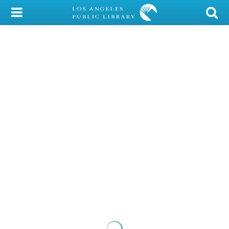
My Account
Library Card
Sign In
Search
Locations/Hours (external
page)
Privacy