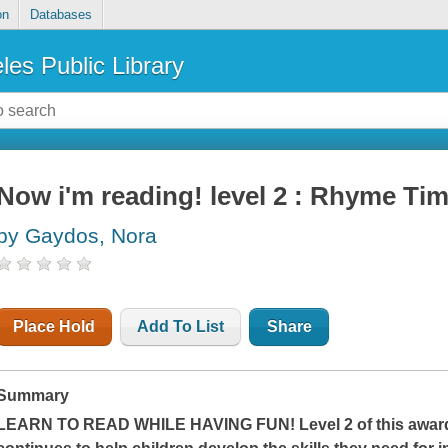
on
Databases
les Public Library
Now i'm reading! level 2 : Rhyme Ti
by Gaydos, Nora
Place Hold
Add To List
Share
Summary
LEARN TO READ WHILE HAVING FUN! Level 2 of this award-