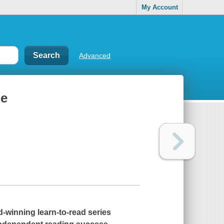
My Account
Advanced
me
winning learn-to-read series