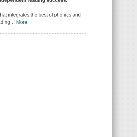
 independent reading success.
at integrates the best of phonics and
ading
…
More