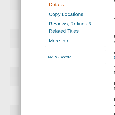
Details
Copy Locations
Reviews, Ratings &
Related Titles
More Info
MARC Record