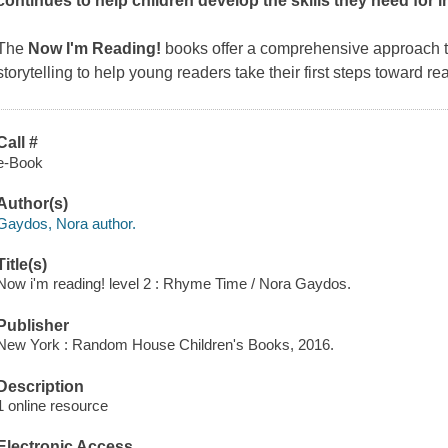
continues to help children develop the skills they need for
The
Now I'm Reading!
books offer a comprehensive approach th
storytelling to help young readers take their first steps toward re
Call #
e-Book
Author(s)
Gaydos, Nora author.
Title(s)
Now i'm reading! level 2 : Rhyme Time / Nora Gaydos.
Publisher
New York : Random House Children's Books, 2016.
Description
1 online resource
Electronic Access