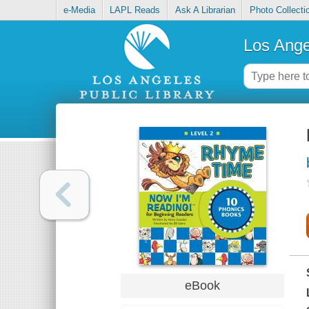
e-Media
LAPL Reads
Ask A Librarian
Photo Collecti
Los Ange
eBook