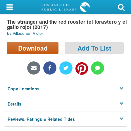
My Account
The stranger and the red rooster (el forastero y el
Library Card
gallo rojo) (2017)
by Villaseñor, Victor
Sign In
Download
Add To List
Search
Locations/Hours (external
page)
Privacy
Copy Locations
Details
Reviews, Ratings & Related Titles