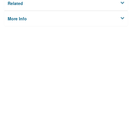
Related
More Info