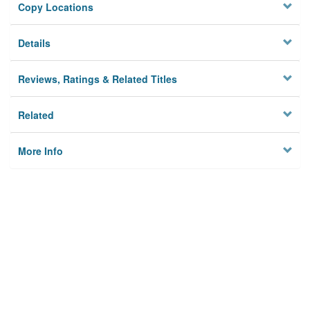
Copy Locations
Details
Reviews, Ratings & Related Titles
Related
More Info