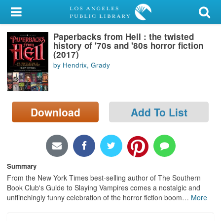
My Account
Paperbacks from Hell : the twisted
Library Card
history of '70s and '80s horror fiction
(2017)
Sign In
by Hendrix, Grady
Search
Download
Add To List
Locations/Hours (external
page)
Privacy
Summary
From the New York Times best-selling author of The Southern
Book Club's Guide to Slaying Vampires comes a nostalgic and
unflinchingly funny celebration of the horror fiction boom
…
More