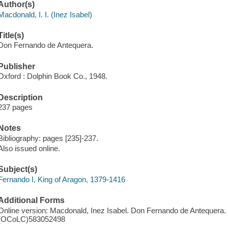
Author(s)
Macdonald, I. I. (Inez Isabel)
Title(s)
Don Fernando de Antequera.
Publisher
Oxford : Dolphin Book Co., 1948.
Description
237 pages
Notes
Bibliography: pages [235]-237.
Also issued online.
Subject(s)
Fernando I, King of Aragon, 1379-1416
Additional Forms
Online version: Macdonald, Inez Isabel. Don Fernando de Antequera.
(OCoLC)583052498