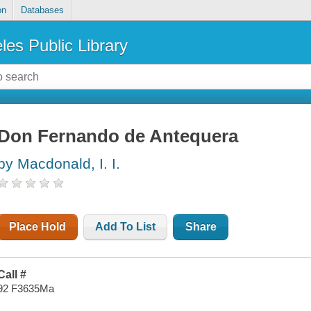
on
Databases
les Public Library
Don Fernando de Antequera
by Macdonald, I. I.
Place Hold
Add To List
Share
Call #
92 F3635Ma