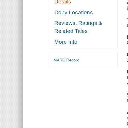
Details
Copy Locations
Reviews, Ratings &
Related Titles
More Info
MARC Record