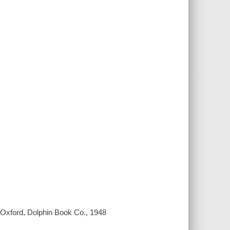
 Oxford, Dolphin Book Co., 1948