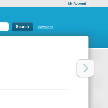
My Account
Advanced