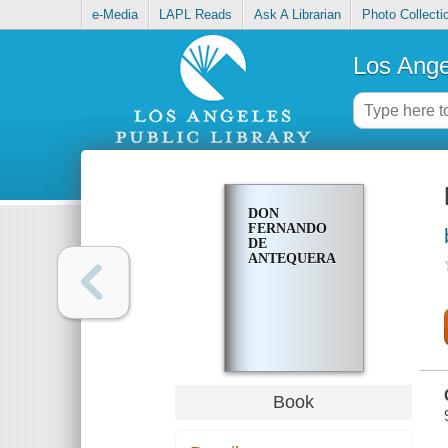
e-Media
LAPL Reads
Ask A Librarian
Photo Collecti
Los Ange
DON
FERNANDO
DE
ANTEQUERA
Book