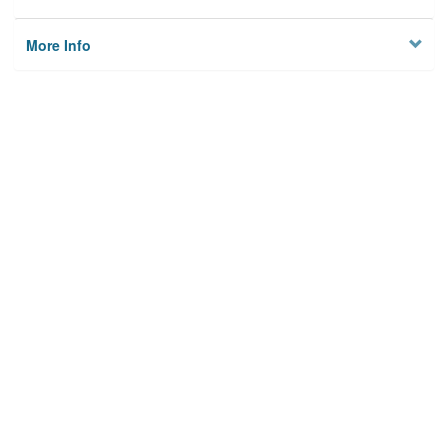
More Info