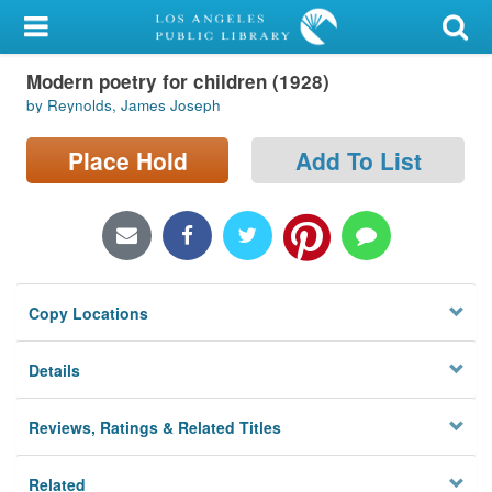
My Account
Modern poetry for children (1928)
Library Card
by Reynolds, James Joseph
Sign In
Place Hold
Add To List
Search
Locations/Hours (external
page)
Copy Locations
Privacy
Details
Reviews, Ratings & Related Titles
Related