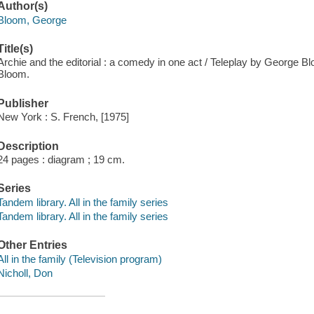
Author(s)
Bloom, George
Title(s)
Archie and the editorial : a comedy in one act / Teleplay by George 
Bloom.
Publisher
New York : S. French, [1975]
Description
24 pages : diagram ; 19 cm.
Series
Tandem library. All in the family series
Tandem library. All in the family series
Other Entries
All in the family (Television program)
Nicholl, Don