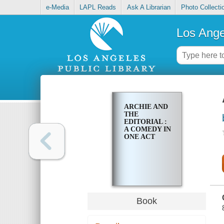
e-Media
LAPL Reads
Ask A Librarian
Photo Collecti
Los Ange
ARCHIE AND
THE
EDITORIAL :
A COMEDY IN
ONE ACT
Book