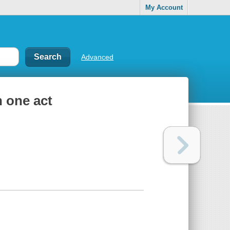
My Account
Advanced
n one act