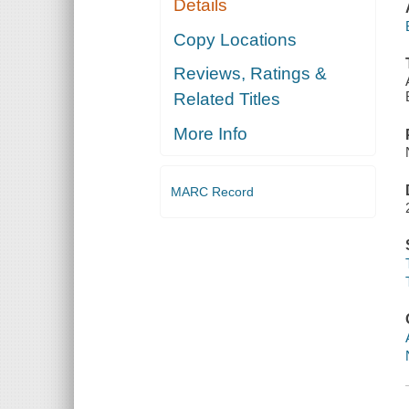
Details
Copy Locations
Reviews, Ratings &
Related Titles
More Info
MARC Record