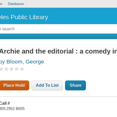
on
Databases
les Public Library
Archie and the editorial : a comedy i
by Bloom, George
Place Hold
Add To List
Share
Call #
809.2952 B655