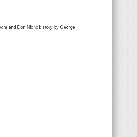
Bloom and Don Nicholl; story by George