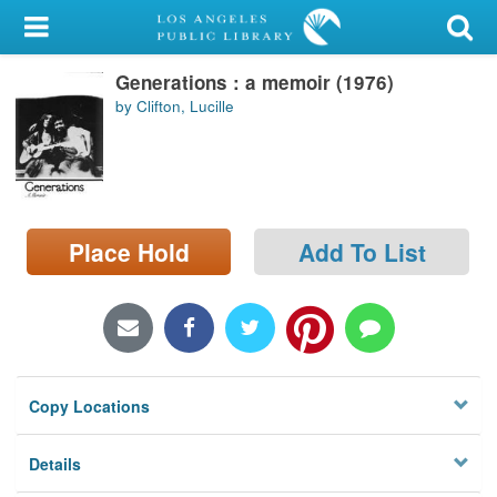
My Account
Generations : a memoir (1976)
Library Card
by Clifton, Lucille
Sign In
Search
Place Hold
Add To List
Locations/Hours (external
page)
Privacy
Copy Locations
Details