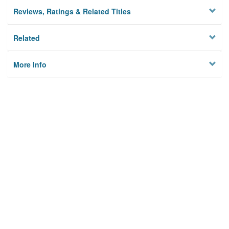
Reviews, Ratings & Related Titles
Related
More Info