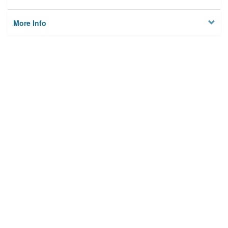
More Info