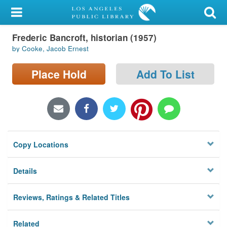
My Account
Frederic Bancroft, historian (1957)
Library Card
by Cooke, Jacob Ernest
Sign In
Place Hold
Add To List
Search
Locations/Hours (external
page)
Copy Locations
Privacy
Details
Reviews, Ratings & Related Titles
Related