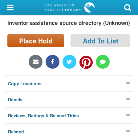
My Account
Inventor assistance source directory (Unknown)
Library Card
Sign In
Place Hold
Add To List
Search
Locations/Hours (external
page)
Copy Locations
Privacy
Details
Reviews, Ratings & Related Titles
Related