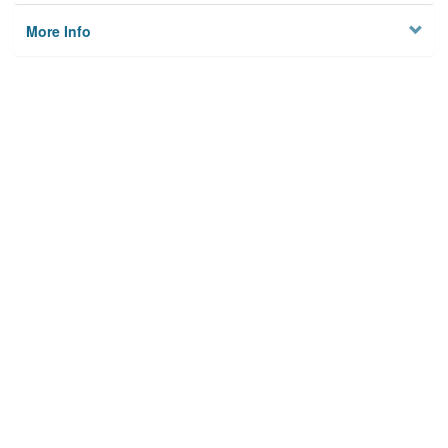
More Info