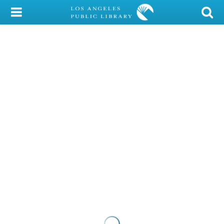
My Account
Library Card
Sign In
Search
Locations/Hours (external
page)
Privacy