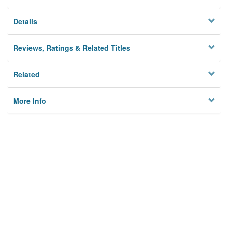
Details
Reviews, Ratings & Related Titles
Related
More Info