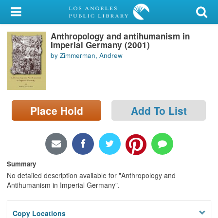
My Account
Anthropology and antihumanism in
Library Card
Imperial Germany (2001)
by Zimmerman, Andrew
Sign In
Search
Place Hold
Add To List
Locations/Hours (external
page)
Privacy
Summary
No detailed description available for "Anthropology and
Antihumanism in Imperial Germany".
Copy Locations