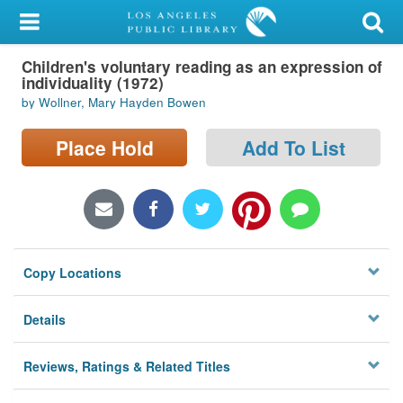
My Account
Children's voluntary reading as an expression of
Library Card
individuality (1972)
by Wollner, Mary Hayden Bowen
Sign In
Place Hold
Add To List
Search
Locations/Hours (external
page)
Privacy
Copy Locations
Details
Reviews, Ratings & Related Titles