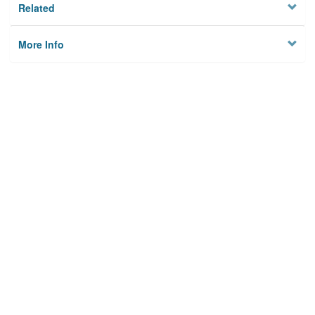
Related
More Info