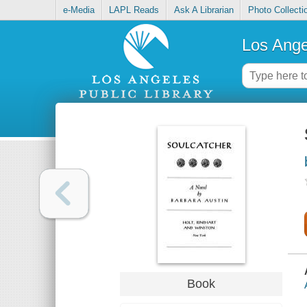
e-Media
LAPL Reads
Ask A Librarian
Photo Collecti
Los Ange
Book