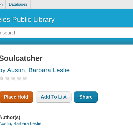
on
Databases
les Public Library
Soulcatcher
by Austin, Barbara Leslie
Place Hold
Add To List
Share
Author(s)
Austin, Barbara Leslie