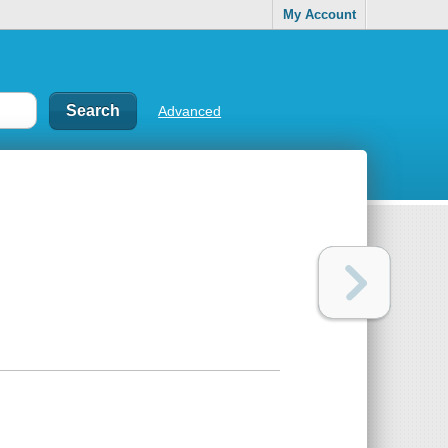
My Account
Advanced