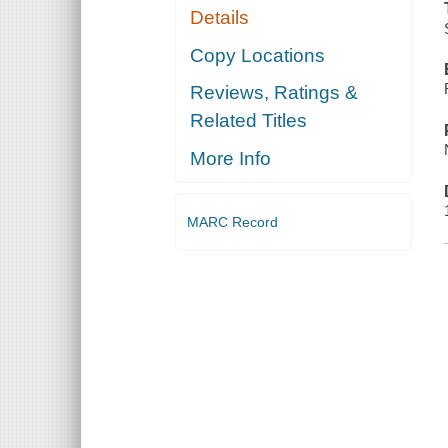
Details
Copy Locations
Reviews, Ratings &
Related Titles
More Info
MARC Record