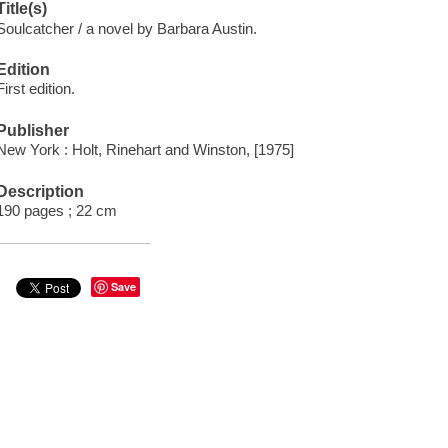
Title(s)
Soulcatcher / a novel by Barbara Austin.
Edition
First edition.
Publisher
New York : Holt, Rinehart and Winston, [1975]
Description
190 pages ; 22 cm
Save