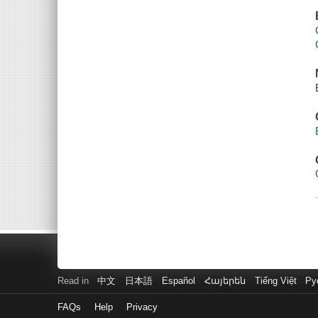
Read in
中文
日本語
Español
Հայերեն
Tiếng Việt
Ру
FAQs
Help
Privacy