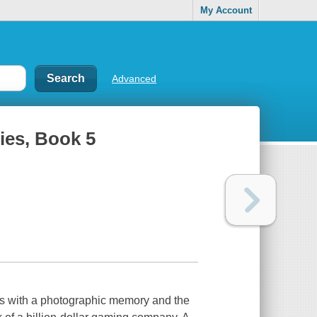
My Account
Advanced
ies, Book 5
ius with a photographic memory and the