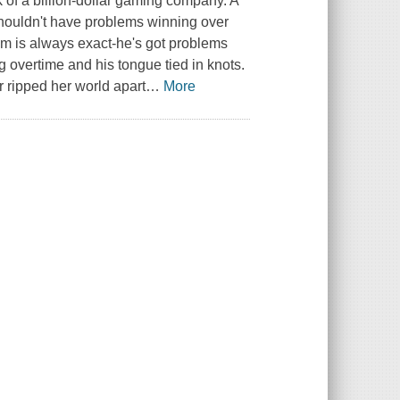
k of a billion-dollar gaming company. A
 shouldn't have problems winning over
m is always exact-he's got problems
 overtime and his tongue tied in knots.
r ripped her world apart
…
More