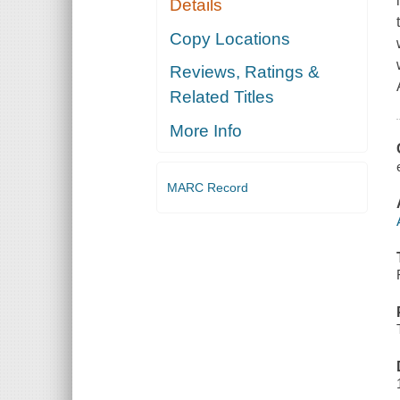
Details
Copy Locations
Reviews, Ratings &
Related Titles
More Info
MARC Record