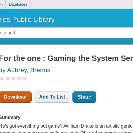
on
Databases
les Public Library
For the one : Gaming the System Ser
by Aubrey, Brenna
Download
Add To List
Share
Summary
He's got everything but game?.William Drake is an artistic gen