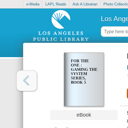
e-Media
LAPL Reads
Ask A Librarian
Photo Collecti
Los Ange
FOR THE
ONE :
GAMING THE
SYSTEM
SERIES,
BOOK 5
eBook