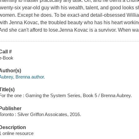
intensity to master practically any task. Oh, and he owns a chun
twenty-six year-old guy with his wealth, talent, and good looks
women. Except he does. To be exact-and detail-obsessed Willia
with Jenna Kovac, the troubled beauty who has his heart working
And she can't afford to lose.Jenna Kovac is a survivor. When wa
Call #
e-Book
Author(s)
Aubrey, Brenna author.
Title(s)
For the one : Gaming the System Series, Book 5 / Brenna Aubrey.
Publisher
Toronto : Silver Griffon Assoicates, 2016.
Description
1 online resource