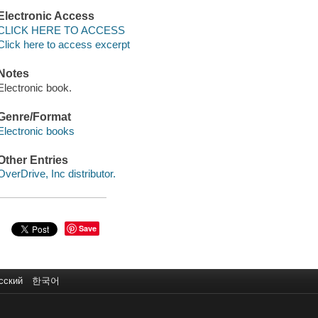
Electronic Access
CLICK HERE TO ACCESS
Click here to access excerpt
Notes
Electronic book.
Genre/Format
Electronic books
Other Entries
OverDrive, Inc distributor.
Save
сский
한국어