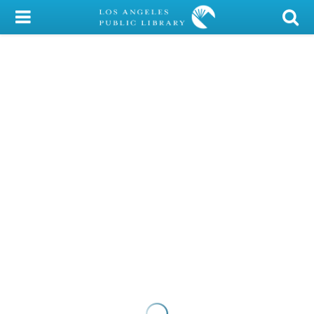
My Account
Library Card
Sign In
Search
Locations/Hours (external
page)
Privacy